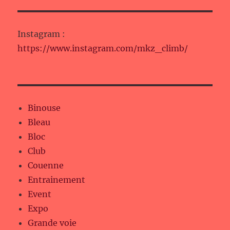
Instagram :
https://www.instagram.com/mkz_climb/
Binouse
Bleau
Bloc
Club
Couenne
Entrainement
Event
Expo
Grande voie