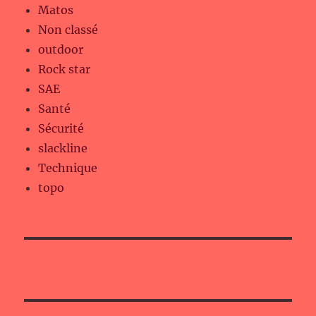
Matos
Non classé
outdoor
Rock star
SAE
Santé
Sécurité
slackline
Technique
topo