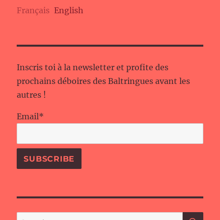
Français
English
Inscris toi à la newsletter et profite des
prochains déboires des Baltringues avant les
autres !
Email*
SE
Search