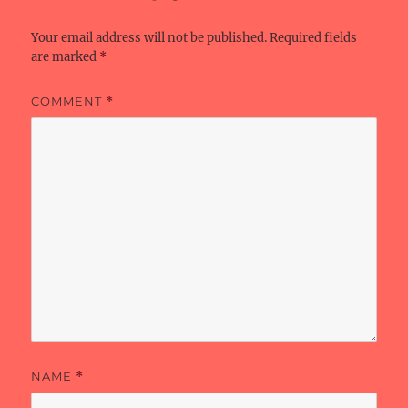
k
Your email address will not be published.
Required fields
are marked
*
COMMENT
*
NAME
*