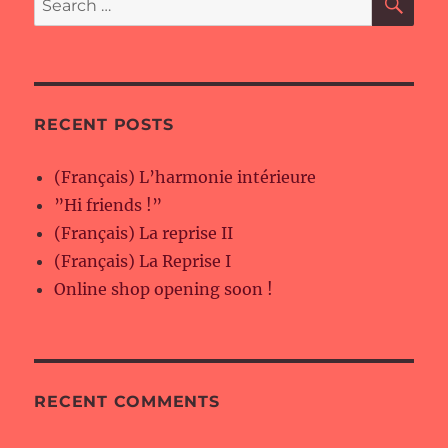
for:
RECENT POSTS
(Français) L’harmonie intérieure
”Hi friends !”
(Français) La reprise II
(Français) La Reprise I
Online shop opening soon !
RECENT COMMENTS