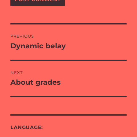
Post
PREVIOUS
navigation
Dynamic belay
Previous
post:
NEXT
About grades
Next
post:
LANGUAGE: