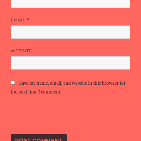
EMAIL
*
WEBSITE
Save my name, email, and website in this browser for
the next time I comment.