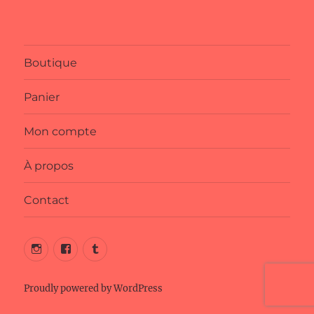
Boutique
Panier
Mon compte
À propos
Contact
Instagram
Facebook
Tumblr
Proudly powered by WordPress