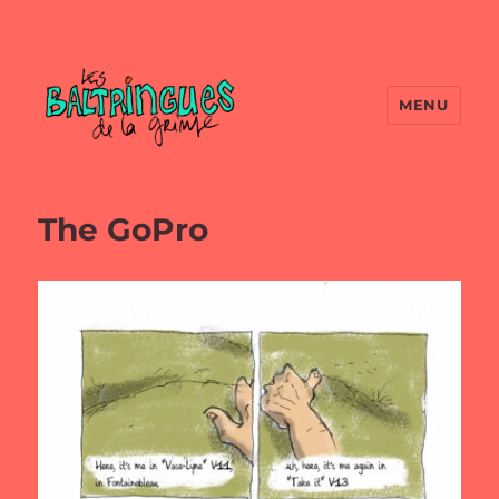
MENU
The GoPro